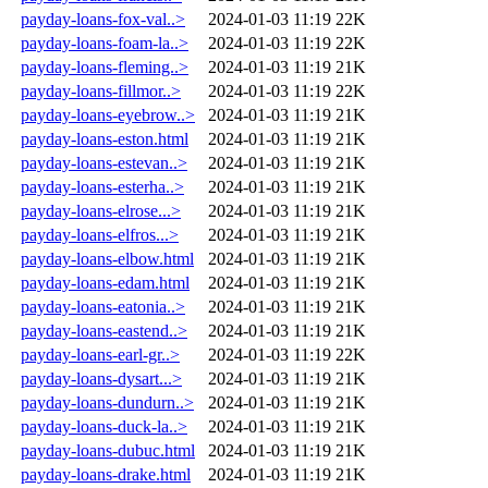
payday-loans-fox-val..>
2024-01-03 11:19
22K
payday-loans-foam-la..>
2024-01-03 11:19
22K
payday-loans-fleming..>
2024-01-03 11:19
21K
payday-loans-fillmor..>
2024-01-03 11:19
22K
payday-loans-eyebrow..>
2024-01-03 11:19
21K
payday-loans-eston.html
2024-01-03 11:19
21K
payday-loans-estevan..>
2024-01-03 11:19
21K
payday-loans-esterha..>
2024-01-03 11:19
21K
payday-loans-elrose...>
2024-01-03 11:19
21K
payday-loans-elfros...>
2024-01-03 11:19
21K
payday-loans-elbow.html
2024-01-03 11:19
21K
payday-loans-edam.html
2024-01-03 11:19
21K
payday-loans-eatonia..>
2024-01-03 11:19
21K
payday-loans-eastend..>
2024-01-03 11:19
21K
payday-loans-earl-gr..>
2024-01-03 11:19
22K
payday-loans-dysart...>
2024-01-03 11:19
21K
payday-loans-dundurn..>
2024-01-03 11:19
21K
payday-loans-duck-la..>
2024-01-03 11:19
21K
payday-loans-dubuc.html
2024-01-03 11:19
21K
payday-loans-drake.html
2024-01-03 11:19
21K