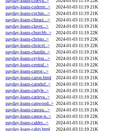
payday-loans-colevil..>
2024-01-03 11:19
22K
payday-loans-coderre..>
2024-01-03 11:19
21K
payday-loans-cochin...>
2024-01-03 11:19
21K
payday-loans-climax...>
2024-01-03 11:19
21K
payday-loans-clavet...>
2024-01-03 11:19
21K
payday-loans-churchb..>
2024-01-03 11:19
22K
payday-loans-christo..>
2024-01-03 11:19
22K
payday-loans-choicel..>
2024-01-03 11:19
22K
payday-loans-chaplin..>
2024-01-03 11:19
21K
payday-loans-ceylon...>
2024-01-03 11:19
21K
payday-loans-central..>
2024-01-03 11:19
22K
payday-loans-carrot-..>
2024-01-03 11:19
22K
payday-loans-caron.html
2024-01-03 11:19
21K
payday-loans-carnduf..>
2024-01-03 11:19
21K
payday-loans-carlyle..>
2024-01-03 11:19
21K
payday-loans-carieva..>
2024-01-03 11:19
21K
payday-loans-canwood..>
2024-01-03 11:19
21K
payday-loans-canora...>
2024-01-03 11:19
21K
payday-loans-canoe-n..>
2024-01-03 11:19
22K
payday-loans-calder...>
2024-01-03 11:19
21K
payday-loans-cabri.html
2024-01-03 11:19
21K