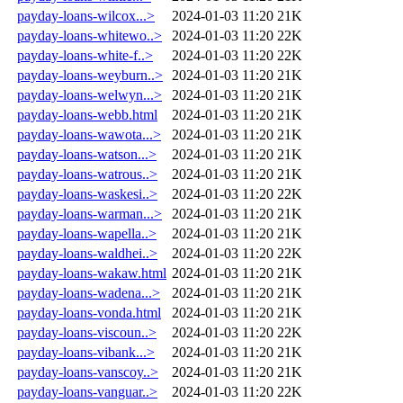
payday-loans-wilcox...>
2024-01-03 11:20
21K
payday-loans-whitewo..>
2024-01-03 11:20
22K
payday-loans-white-f..>
2024-01-03 11:20
22K
payday-loans-weyburn..>
2024-01-03 11:20
21K
payday-loans-welwyn...>
2024-01-03 11:20
21K
payday-loans-webb.html
2024-01-03 11:20
21K
payday-loans-wawota...>
2024-01-03 11:20
21K
payday-loans-watson...>
2024-01-03 11:20
21K
payday-loans-watrous..>
2024-01-03 11:20
21K
payday-loans-waskesi..>
2024-01-03 11:20
22K
payday-loans-warman...>
2024-01-03 11:20
21K
payday-loans-wapella..>
2024-01-03 11:20
21K
payday-loans-waldhei..>
2024-01-03 11:20
22K
payday-loans-wakaw.html
2024-01-03 11:20
21K
payday-loans-wadena...>
2024-01-03 11:20
21K
payday-loans-vonda.html
2024-01-03 11:20
21K
payday-loans-viscoun..>
2024-01-03 11:20
22K
payday-loans-vibank...>
2024-01-03 11:20
21K
payday-loans-vanscoy..>
2024-01-03 11:20
21K
payday-loans-vanguar..>
2024-01-03 11:20
22K