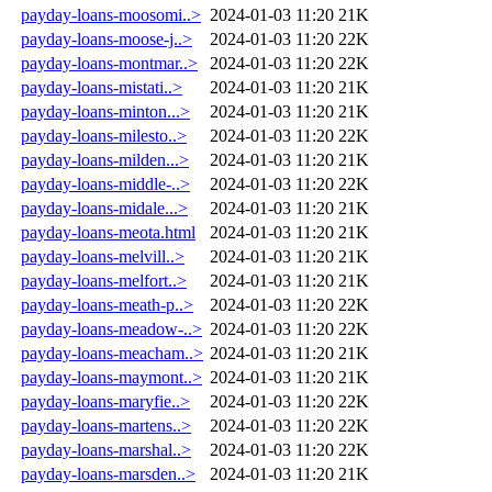
payday-loans-moosomi..>
2024-01-03 11:20
21K
payday-loans-moose-j..>
2024-01-03 11:20
22K
payday-loans-montmar..>
2024-01-03 11:20
22K
payday-loans-mistati..>
2024-01-03 11:20
21K
payday-loans-minton...>
2024-01-03 11:20
21K
payday-loans-milesto..>
2024-01-03 11:20
22K
payday-loans-milden...>
2024-01-03 11:20
21K
payday-loans-middle-..>
2024-01-03 11:20
22K
payday-loans-midale...>
2024-01-03 11:20
21K
payday-loans-meota.html
2024-01-03 11:20
21K
payday-loans-melvill..>
2024-01-03 11:20
21K
payday-loans-melfort..>
2024-01-03 11:20
21K
payday-loans-meath-p..>
2024-01-03 11:20
22K
payday-loans-meadow-..>
2024-01-03 11:20
22K
payday-loans-meacham..>
2024-01-03 11:20
21K
payday-loans-maymont..>
2024-01-03 11:20
21K
payday-loans-maryfie..>
2024-01-03 11:20
22K
payday-loans-martens..>
2024-01-03 11:20
22K
payday-loans-marshal..>
2024-01-03 11:20
22K
payday-loans-marsden..>
2024-01-03 11:20
21K