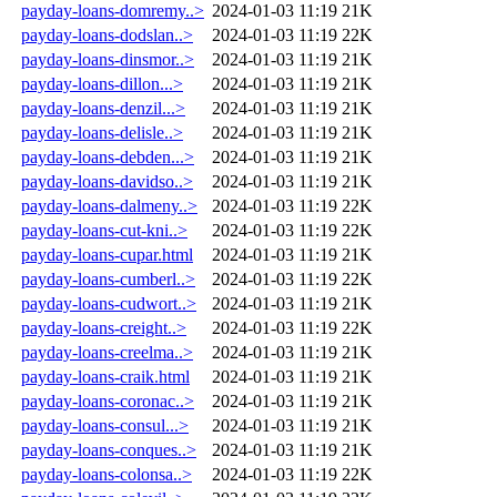
payday-loans-domremy..>
2024-01-03 11:19
21K
payday-loans-dodslan..>
2024-01-03 11:19
22K
payday-loans-dinsmor..>
2024-01-03 11:19
21K
payday-loans-dillon...>
2024-01-03 11:19
21K
payday-loans-denzil...>
2024-01-03 11:19
21K
payday-loans-delisle..>
2024-01-03 11:19
21K
payday-loans-debden...>
2024-01-03 11:19
21K
payday-loans-davidso..>
2024-01-03 11:19
21K
payday-loans-dalmeny..>
2024-01-03 11:19
22K
payday-loans-cut-kni..>
2024-01-03 11:19
22K
payday-loans-cupar.html
2024-01-03 11:19
21K
payday-loans-cumberl..>
2024-01-03 11:19
22K
payday-loans-cudwort..>
2024-01-03 11:19
21K
payday-loans-creight..>
2024-01-03 11:19
22K
payday-loans-creelma..>
2024-01-03 11:19
21K
payday-loans-craik.html
2024-01-03 11:19
21K
payday-loans-coronac..>
2024-01-03 11:19
21K
payday-loans-consul...>
2024-01-03 11:19
21K
payday-loans-conques..>
2024-01-03 11:19
21K
payday-loans-colonsa..>
2024-01-03 11:19
22K