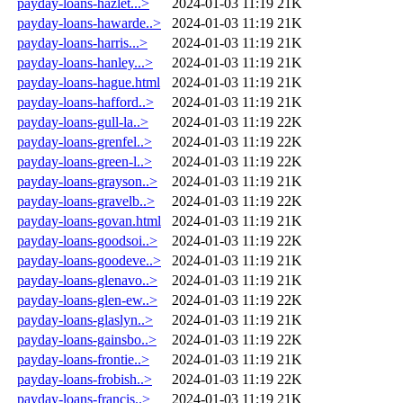
payday-loans-hazlet...>
2024-01-03 11:19
21K
payday-loans-hawarde..>
2024-01-03 11:19
21K
payday-loans-harris...>
2024-01-03 11:19
21K
payday-loans-hanley...>
2024-01-03 11:19
21K
payday-loans-hague.html
2024-01-03 11:19
21K
payday-loans-hafford..>
2024-01-03 11:19
21K
payday-loans-gull-la..>
2024-01-03 11:19
22K
payday-loans-grenfel..>
2024-01-03 11:19
22K
payday-loans-green-l..>
2024-01-03 11:19
22K
payday-loans-grayson..>
2024-01-03 11:19
21K
payday-loans-gravelb..>
2024-01-03 11:19
22K
payday-loans-govan.html
2024-01-03 11:19
21K
payday-loans-goodsoi..>
2024-01-03 11:19
22K
payday-loans-goodeve..>
2024-01-03 11:19
21K
payday-loans-glenavo..>
2024-01-03 11:19
21K
payday-loans-glen-ew..>
2024-01-03 11:19
22K
payday-loans-glaslyn..>
2024-01-03 11:19
21K
payday-loans-gainsbo..>
2024-01-03 11:19
22K
payday-loans-frontie..>
2024-01-03 11:19
21K
payday-loans-frobish..>
2024-01-03 11:19
22K
payday-loans-francis..>
2024-01-03 11:19
21K