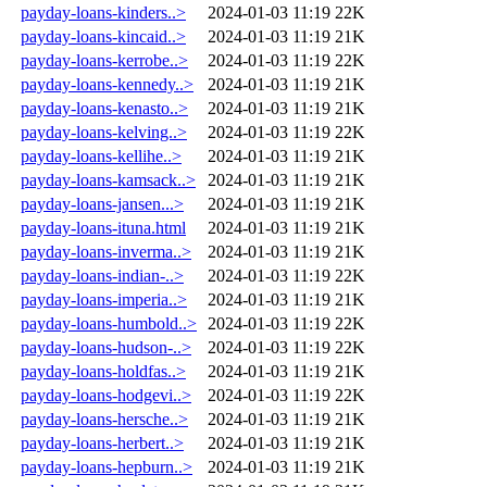
payday-loans-kinders..>
2024-01-03 11:19
22K
payday-loans-kincaid..>
2024-01-03 11:19
21K
payday-loans-kerrobe..>
2024-01-03 11:19
22K
payday-loans-kennedy..>
2024-01-03 11:19
21K
payday-loans-kenasto..>
2024-01-03 11:19
21K
payday-loans-kelving..>
2024-01-03 11:19
22K
payday-loans-kellihe..>
2024-01-03 11:19
21K
payday-loans-kamsack..>
2024-01-03 11:19
21K
payday-loans-jansen...>
2024-01-03 11:19
21K
payday-loans-ituna.html
2024-01-03 11:19
21K
payday-loans-inverma..>
2024-01-03 11:19
21K
payday-loans-indian-..>
2024-01-03 11:19
22K
payday-loans-imperia..>
2024-01-03 11:19
21K
payday-loans-humbold..>
2024-01-03 11:19
22K
payday-loans-hudson-..>
2024-01-03 11:19
22K
payday-loans-holdfas..>
2024-01-03 11:19
21K
payday-loans-hodgevi..>
2024-01-03 11:19
22K
payday-loans-hersche..>
2024-01-03 11:19
21K
payday-loans-herbert..>
2024-01-03 11:19
21K
payday-loans-hepburn..>
2024-01-03 11:19
21K