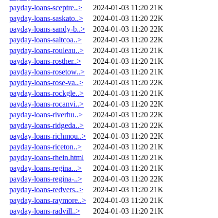
payday-loans-sceptre..>
2024-01-03 11:20
21K
payday-loans-saskato..>
2024-01-03 11:20
22K
payday-loans-sandy-b..>
2024-01-03 11:20
22K
payday-loans-saltcoa..>
2024-01-03 11:20
22K
payday-loans-rouleau..>
2024-01-03 11:20
21K
payday-loans-rosther..>
2024-01-03 11:20
21K
payday-loans-rosetow..>
2024-01-03 11:20
21K
payday-loans-rose-va..>
2024-01-03 11:20
22K
payday-loans-rockgle..>
2024-01-03 11:20
21K
payday-loans-rocanvi..>
2024-01-03 11:20
22K
payday-loans-riverhu..>
2024-01-03 11:20
22K
payday-loans-ridgeda..>
2024-01-03 11:20
22K
payday-loans-richmou..>
2024-01-03 11:20
22K
payday-loans-riceton..>
2024-01-03 11:20
21K
payday-loans-rhein.html
2024-01-03 11:20
21K
payday-loans-regina...>
2024-01-03 11:20
21K
payday-loans-regina-..>
2024-01-03 11:20
22K
payday-loans-redvers..>
2024-01-03 11:20
21K
payday-loans-raymore..>
2024-01-03 11:20
21K
payday-loans-radvill..>
2024-01-03 11:20
21K