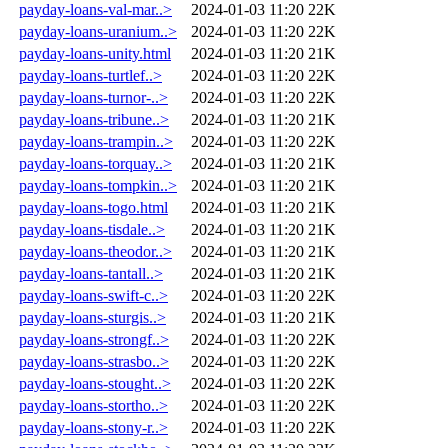
payday-loans-val-mar..>
2024-01-03 11:20
22K
payday-loans-uranium..>
2024-01-03 11:20
22K
payday-loans-unity.html
2024-01-03 11:20
21K
payday-loans-turtlef..>
2024-01-03 11:20
22K
payday-loans-turnor-..>
2024-01-03 11:20
22K
payday-loans-tribune..>
2024-01-03 11:20
21K
payday-loans-trampin..>
2024-01-03 11:20
22K
payday-loans-torquay..>
2024-01-03 11:20
21K
payday-loans-tompkin..>
2024-01-03 11:20
21K
payday-loans-togo.html
2024-01-03 11:20
21K
payday-loans-tisdale..>
2024-01-03 11:20
21K
payday-loans-theodor..>
2024-01-03 11:20
21K
payday-loans-tantall..>
2024-01-03 11:20
21K
payday-loans-swift-c..>
2024-01-03 11:20
22K
payday-loans-sturgis..>
2024-01-03 11:20
21K
payday-loans-strongf..>
2024-01-03 11:20
22K
payday-loans-strasbo..>
2024-01-03 11:20
22K
payday-loans-stought..>
2024-01-03 11:20
22K
payday-loans-stortho..>
2024-01-03 11:20
22K
payday-loans-stony-r..>
2024-01-03 11:20
22K