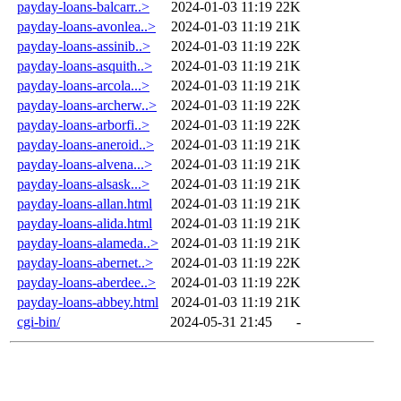
payday-loans-balcarr..>
2024-01-03 11:19
22K
payday-loans-avonlea..>
2024-01-03 11:19
21K
payday-loans-assinib..>
2024-01-03 11:19
22K
payday-loans-asquith..>
2024-01-03 11:19
21K
payday-loans-arcola...>
2024-01-03 11:19
21K
payday-loans-archerw..>
2024-01-03 11:19
22K
payday-loans-arborfi..>
2024-01-03 11:19
22K
payday-loans-aneroid..>
2024-01-03 11:19
21K
payday-loans-alvena...>
2024-01-03 11:19
21K
payday-loans-alsask...>
2024-01-03 11:19
21K
payday-loans-allan.html
2024-01-03 11:19
21K
payday-loans-alida.html
2024-01-03 11:19
21K
payday-loans-alameda..>
2024-01-03 11:19
21K
payday-loans-abernet..>
2024-01-03 11:19
22K
payday-loans-aberdee..>
2024-01-03 11:19
22K
payday-loans-abbey.html
2024-01-03 11:19
21K
cgi-bin/
2024-05-31 21:45
-