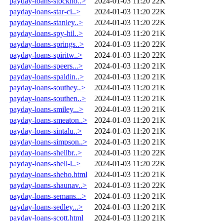
payday-loans-stockho..>
2024-01-03 11:20
22K
payday-loans-star-ci..>
2024-01-03 11:20
22K
payday-loans-stanley..>
2024-01-03 11:20
22K
payday-loans-spy-hil..>
2024-01-03 11:20
21K
payday-loans-springs..>
2024-01-03 11:20
22K
payday-loans-spiritw..>
2024-01-03 11:20
22K
payday-loans-speers...>
2024-01-03 11:20
21K
payday-loans-spaldin..>
2024-01-03 11:20
21K
payday-loans-southey..>
2024-01-03 11:20
21K
payday-loans-southen..>
2024-01-03 11:20
21K
payday-loans-smiley...>
2024-01-03 11:20
21K
payday-loans-smeaton..>
2024-01-03 11:20
21K
payday-loans-sintalu..>
2024-01-03 11:20
21K
payday-loans-simpson..>
2024-01-03 11:20
21K
payday-loans-shellbr..>
2024-01-03 11:20
22K
payday-loans-shell-l..>
2024-01-03 11:20
22K
payday-loans-sheho.html
2024-01-03 11:20
21K
payday-loans-shaunav..>
2024-01-03 11:20
22K
payday-loans-semans...>
2024-01-03 11:20
21K
payday-loans-sedley...>
2024-01-03 11:20
21K
payday-loans-scott.html
2024-01-03 11:20
21K