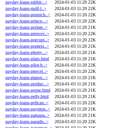
payday-loans-rabbit-..>
2024-01-03 11:20
22K
payday-loans-quill-l..>
2024-01-03 11:20
22K
payday-loans-punnich..>
2024-01-03 11:20
22K
payday-loans-prince-..>
2024-01-03 11:20
22K
payday-loans-prelate..>
2024-01-03 11:20
21K
payday-loans-preecev..>
2024-01-03 11:20
22K
payday-loans-porcupi..>
2024-01-03 11:20
22K
payday-loans-ponteix..>
2024-01-03 11:20
21K
payday-loans-plenty...>
2024-01-03 11:20
21K
payday-loans-plato.html
2024-01-03 11:20
21K
payday-loans-pilot-b..>
2024-01-03 11:20
22K
payday-loans-piercel..>
2024-01-03 11:20
22K
payday-loans-piapot...>
2024-01-03 11:20
21K
payday-loans-perdue...>
2024-01-03 11:20
21K
payday-loans-pense.html
2024-01-03 11:20
21K
payday-loans-pelly.html
2024-01-03 11:20
21K
payday-loans-pelican..>
2024-01-03 11:20
22K
payday-loans-paynton..>
2024-01-03 11:20
21K
payday-loans-patuana..>
2024-01-03 11:20
21K
payday-loans-paradis..>
2024-01-03 11:20
22K
payday-loans-pangman..>
2024-01-03 11:20
21K