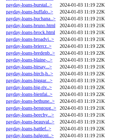
payday-loans-burstal..>
2024-01-03 11:19
22K
payday-loans-buffalo..>
2024-01-03 11:19
22K
payday-loans-buchana..>
2024-01-03 11:19
21K
payday-loans-bruno.html
2024-01-03 11:19
21K
payday-loans-brock.html
2024-01-03 11:19
21K
payday-loans-broadvi..>
2024-01-03 11:19
21K
payday-loans-briercr..>
2024-01-03 11:19
22K
payday-loans-bredenb..>
2024-01-03 11:19
22K
payday-loans-blaine-..>
2024-01-03 11:19
22K
payday-loans-birsay...>
2024-01-03 11:19
21K
payday-loans-birch-h..>
2024-01-03 11:19
22K
payday-loans-biggar...>
2024-01-03 11:19
21K
payday-loans-big-riv..>
2024-01-03 11:19
22K
payday-loans-bienfai..>
2024-01-03 11:19
22K
payday-loans-bethune..>
2024-01-03 11:19
21K
payday-loans-bengoug..>
2024-01-03 11:19
21K
payday-loans-beechy...>
2024-01-03 11:19
21K
payday-loans-beauval..>
2024-01-03 11:19
21K
payday-loans-battlef..>
2024-01-03 11:19
22K
payday-loans-balgoni..>
2024-01-03 11:19
21K