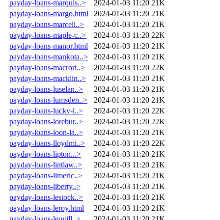
payday-loans-marquis..>
2024-01-03 11:20
21K
payday-loans-margo.html
2024-01-03 11:20
21K
payday-loans-marceli..>
2024-01-03 11:20
21K
payday-loans-maple-c..>
2024-01-03 11:20
22K
payday-loans-manor.html
2024-01-03 11:20
21K
payday-loans-mankota..>
2024-01-03 11:20
21K
payday-loans-macrori..>
2024-01-03 11:20
22K
payday-loans-macklin..>
2024-01-03 11:20
21K
payday-loans-luselan..>
2024-01-03 11:20
21K
payday-loans-lumsden..>
2024-01-03 11:20
21K
payday-loans-lucky-l..>
2024-01-03 11:20
22K
payday-loans-lorebur..>
2024-01-03 11:20
22K
payday-loans-loon-la..>
2024-01-03 11:20
21K
payday-loans-lloydmi..>
2024-01-03 11:20
22K
payday-loans-lipton...>
2024-01-03 11:20
21K
payday-loans-lintlaw..>
2024-01-03 11:20
21K
payday-loans-limeric..>
2024-01-03 11:20
21K
payday-loans-liberty..>
2024-01-03 11:20
21K
payday-loans-lestock..>
2024-01-03 11:20
21K
payday-loans-leroy.html
2024-01-03 11:20
21K
payday-loans-leovill..>
2024-01-03 11:20
21K