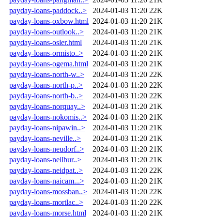
payday-loans-paddock..>
2024-01-03 11:20
22K
payday-loans-oxbow.html
2024-01-03 11:20
21K
payday-loans-outlook..>
2024-01-03 11:20
21K
payday-loans-osler.html
2024-01-03 11:20
21K
payday-loans-ormisto..>
2024-01-03 11:20
21K
payday-loans-ogema.html
2024-01-03 11:20
21K
payday-loans-north-w..>
2024-01-03 11:20
22K
payday-loans-north-p..>
2024-01-03 11:20
22K
payday-loans-north-b..>
2024-01-03 11:20
22K
payday-loans-norquay..>
2024-01-03 11:20
21K
payday-loans-nokomis..>
2024-01-03 11:20
21K
payday-loans-nipawin..>
2024-01-03 11:20
21K
payday-loans-neville..>
2024-01-03 11:20
21K
payday-loans-neudorf..>
2024-01-03 11:20
21K
payday-loans-neilbur..>
2024-01-03 11:20
21K
payday-loans-neidpat..>
2024-01-03 11:20
22K
payday-loans-naicam...>
2024-01-03 11:20
21K
payday-loans-mossban..>
2024-01-03 11:20
22K
payday-loans-mortlac..>
2024-01-03 11:20
22K
payday-loans-morse.html
2024-01-03 11:20
21K