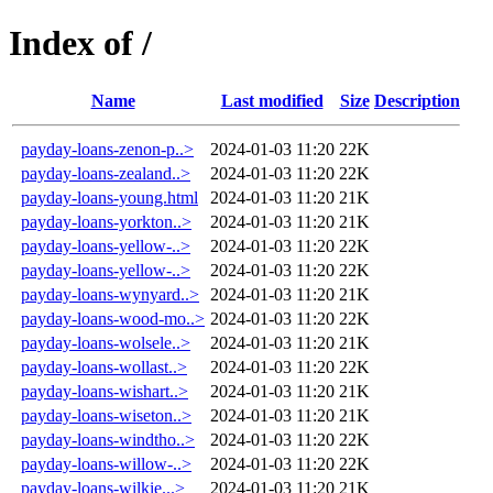
Index of /
Name
Last modified
Size
Description
payday-loans-zenon-p..>
2024-01-03 11:20
22K
payday-loans-zealand..>
2024-01-03 11:20
22K
payday-loans-young.html
2024-01-03 11:20
21K
payday-loans-yorkton..>
2024-01-03 11:20
21K
payday-loans-yellow-..>
2024-01-03 11:20
22K
payday-loans-yellow-..>
2024-01-03 11:20
22K
payday-loans-wynyard..>
2024-01-03 11:20
21K
payday-loans-wood-mo..>
2024-01-03 11:20
22K
payday-loans-wolsele..>
2024-01-03 11:20
21K
payday-loans-wollast..>
2024-01-03 11:20
22K
payday-loans-wishart..>
2024-01-03 11:20
21K
payday-loans-wiseton..>
2024-01-03 11:20
21K
payday-loans-windtho..>
2024-01-03 11:20
22K
payday-loans-willow-..>
2024-01-03 11:20
22K
payday-loans-wilkie...>
2024-01-03 11:20
21K