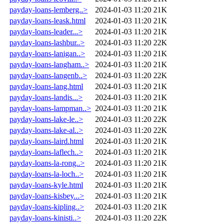
payday-loans-lemberg..>
2024-01-03 11:20
21K
payday-loans-leask.html
2024-01-03 11:20
21K
payday-loans-leader...>
2024-01-03 11:20
21K
payday-loans-lashbur..>
2024-01-03 11:20
22K
payday-loans-lanigan..>
2024-01-03 11:20
21K
payday-loans-langham..>
2024-01-03 11:20
21K
payday-loans-langenb..>
2024-01-03 11:20
22K
payday-loans-lang.html
2024-01-03 11:20
21K
payday-loans-landis...>
2024-01-03 11:20
21K
payday-loans-lampman..>
2024-01-03 11:20
21K
payday-loans-lake-le..>
2024-01-03 11:20
22K
payday-loans-lake-al..>
2024-01-03 11:20
22K
payday-loans-laird.html
2024-01-03 11:20
21K
payday-loans-laflech..>
2024-01-03 11:20
21K
payday-loans-la-rong..>
2024-01-03 11:20
21K
payday-loans-la-loch..>
2024-01-03 11:20
21K
payday-loans-kyle.html
2024-01-03 11:20
21K
payday-loans-kisbey...>
2024-01-03 11:20
21K
payday-loans-kipling..>
2024-01-03 11:20
21K
payday-loans-kinisti..>
2024-01-03 11:20
22K