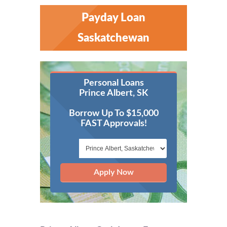
Payday Loan
Saskatchewan
Personal Loans
Prince Albert, SK
Borrow Up To $15,000
FAST Approvals!
Apply Now