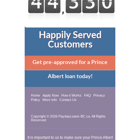
Happily Served
Customers
Get pre-approved for a Prince
Albert loan today!
Home
Apply Now
How it Works
FAQ
Privacy
Policy
More Info
Contact Us
Copyright © 2026 PaydayLoans-BC.ca. All Rights
Reserved
It is important to us to make sure your Prince Albert