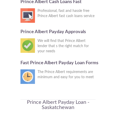
Prince Albert Cash Loans Fast
Professional, fast and hassle free
Prince Albert fast cash loans service
Prince Albert Payday Approvals
We will find that Prince Albert
lender that s the right match for
your needs
Fast Prince Albert Payday Loan Forms
The Prince Albert requirements are
minimum and easy for you to meet
Prince Albert Payday Loan -
Saskatchewan