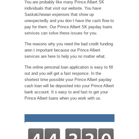
You are probably like many Prince Albert SK
individuals that visit our website. You have
Saskatchewan expenses that show up
unexpectedly and you don t have the cash flow to
pay for them. Our Prince Albert SK payday loans
services can solve these issues for you.
The reasons why you need the bad credit funding
aren t important because our Prince Albert
services are here to help you no matter what.
The online personal loan application is easy to fill
out and you will get a fast responce. In the
shortest time possible your Prince Albert payday
cash loan will be deposited into your Prince Albert
bank account. It s easy to and fast to get your
Prince Albert loans when you work with us.