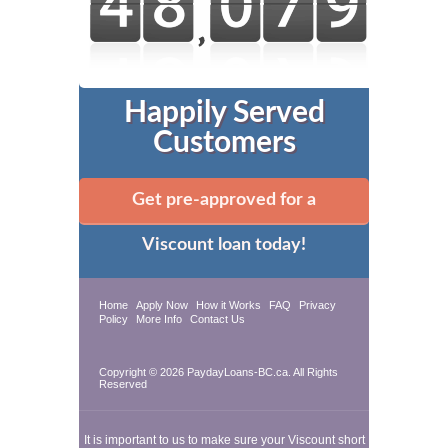
Happily Served
Customers
Get pre-approved for a
Viscount loan today!
Home
Apply Now
How it Works
FAQ
Privacy
Policy
More Info
Contact Us
Copyright © 2026 PaydayLoans-BC.ca. All Rights
Reserved
It is important to us to make sure your Viscount short