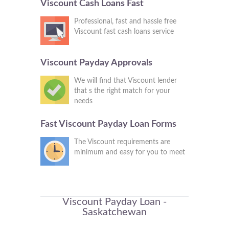
Viscount Cash Loans Fast
Professional, fast and hassle free
Viscount fast cash loans service
Viscount Payday Approvals
We will find that Viscount lender
that s the right match for your
needs
Fast Viscount Payday Loan Forms
The Viscount requirements are
minimum and easy for you to meet
Viscount Payday Loan -
Saskatchewan