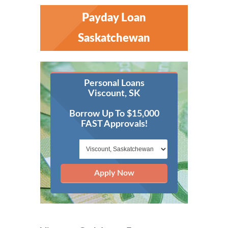
Payday Loan
Saskatchewan
Personal Loans
Viscount, SK
Borrow Up To $15,000
FAST Approvals!
Apply Now