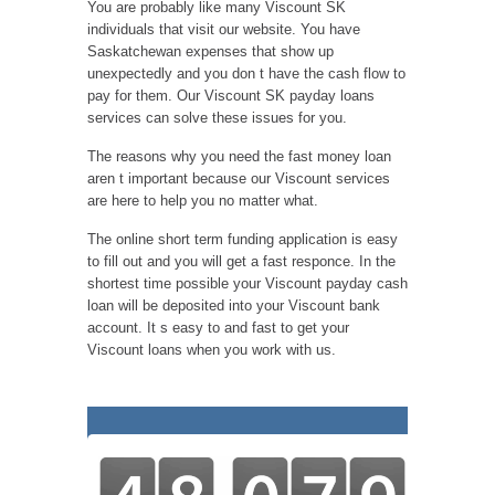
You are probably like many Viscount SK
individuals that visit our website. You have
Saskatchewan expenses that show up
unexpectedly and you don t have the cash flow to
pay for them. Our Viscount SK payday loans
services can solve these issues for you.
The reasons why you need the fast money loan
aren t important because our Viscount services
are here to help you no matter what.
The online short term funding application is easy
to fill out and you will get a fast responce. In the
shortest time possible your Viscount payday cash
loan will be deposited into your Viscount bank
account. It s easy to and fast to get your
Viscount loans when you work with us.