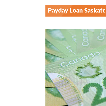
Payday Loan Saskat