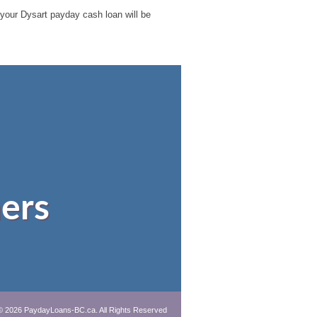
e your Dysart payday cash loan will be
ers
© 2026 PaydayLoans-BC.ca. All Rights Reserved