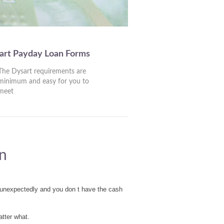
art Payday Loan Forms
The Dysart requirements are
minimum and easy for you to
meet
n
 unexpectedly and you don t have the cash
tter what.