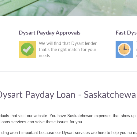
Dysart Payday Approvals
Fast Dys
We will find that Dysart lender
that s the right match for your
needs
Dysart Payday Loan - Saskatchewa
iduals that visit our website. You have Saskatchewan expenses that show up
loans services can solve these issues for you.
ding aren t important because our Dysart services are here to help you no ma