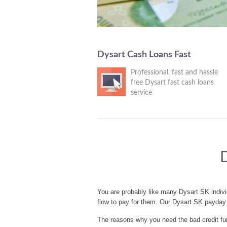
Dysart Cash Loans Fast
Professional, fast and hassle
free Dysart fast cash loans
service
You are probably like many Dysart SK indiv
flow to pay for them. Our Dysart SK payday 
The reasons why you need the bad credit fun