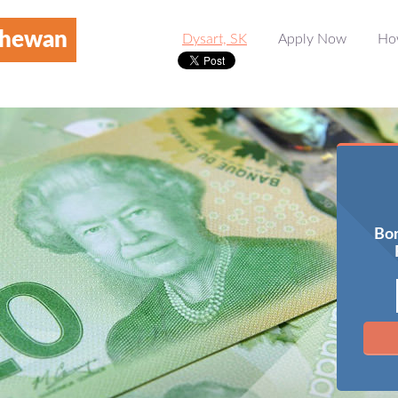
chewan
Dysart, SK
Apply Now
Ho
Bor