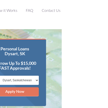
w it Works
FAQ
Contact Us
Personal Loans
Dysart, SK
row Up To $15,000
FAST Approvals!
Apply Now