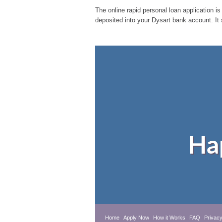
The online rapid personal loan application is
deposited into your Dysart bank account. It
Ha
Home
Apply Now
How it Works
FAQ
Privacy