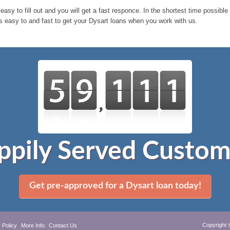
 easy to fill out and you will get a fast responce. In the shortest time possibl
 s easy to and fast to get your Dysart loans when you work with us.
ppily Served Custom
Get pre-approved for a Dysart loan today!
Copyright 
 Policy
More Info
Contact Us