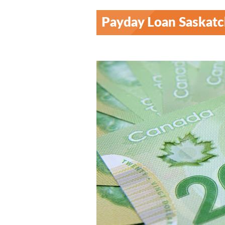
Payday Loan Saskat