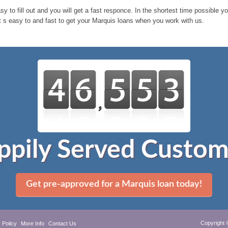
sy to fill out and you will get a fast responce. In the shortest time possible 
t s easy to and fast to get your Marquis loans when you work with us.
ppily Served Custom
Get pre-approved for a Marquis loan today!
Copyright 
 Policy
More Info
Contact Us