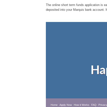
The online short term funds application is ea
deposited into your Marquis bank account. I
Ha
Home
Apply Now
How it Works
FAQ
Privacy