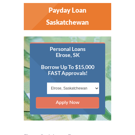
Payday Loan
Saskatchewan
Personal Loans
Elrose, SK
Borrow Up To $15,000
FAST Approvals!
Apply Now