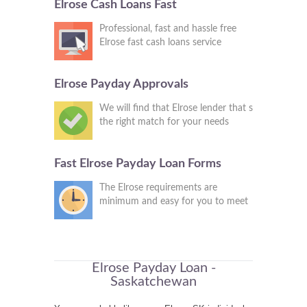
Elrose Cash Loans Fast
Professional, fast and hassle free
Elrose fast cash loans service
Elrose Payday Approvals
We will find that Elrose lender that s
the right match for your needs
Fast Elrose Payday Loan Forms
The Elrose requirements are
minimum and easy for you to meet
Elrose Payday Loan -
Saskatchewan