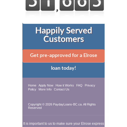
Happily Served
Customers
Get pre-approved for a Elrose
loan today!
Home
Apply Now
How it Works
FAQ
Privacy
Policy
More Info
Contact Us
Copyright © 2026 PaydayLoans-BC.ca. All Rights
Reserved
It is important to us to make sure your Elrose express