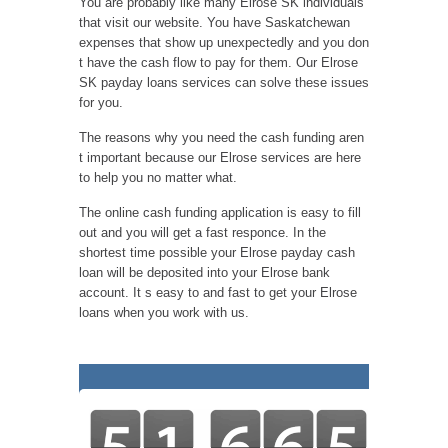
You are probably like many Elrose SK individuals
that visit our website. You have Saskatchewan
expenses that show up unexpectedly and you don
t have the cash flow to pay for them. Our Elrose
SK payday loans services can solve these issues
for you.
The reasons why you need the cash funding aren
t important because our Elrose services are here
to help you no matter what.
The online cash funding application is easy to fill
out and you will get a fast responce. In the
shortest time possible your Elrose payday cash
loan will be deposited into your Elrose bank
account. It s easy to and fast to get your Elrose
loans when you work with us.